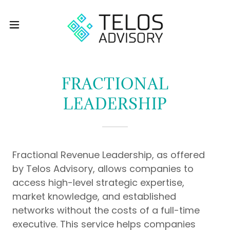
FRACTIONAL
LEADERSHIP
Fractional Revenue Leadership, as offered
by Telos Advisory, allows companies to
access high-level strategic expertise,
market knowledge, and established
networks without the costs of a full-time
executive. This service helps companies