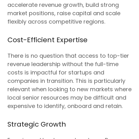
accelerate revenue growth, build strong
market positions, raise capital and scale
flexibly across competitive regions.
Cost-Efficient Expertise
There is no question that access to top-tier
revenue leadership without the full-time
costs is impactful for startups and
companies in transition. This is particularly
relevant when looking to new markets where
local senior resources may be difficult and
expensive to identify, onboard and retain.
Strategic Growth