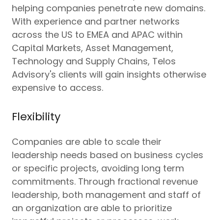
helping companies penetrate new domains.
With experience and partner networks
across the US to EMEA and APAC within
Capital Markets, Asset Management,
Technology and Supply Chains, Telos
Advisory's clients will gain insights otherwise
expensive to access.
Flexibility
Companies are able to scale their
leadership needs based on business cycles
or specific projects, avoiding long term
commitments. Through fractional revenue
leadership, both management and staff of
an organization are able to prioritize