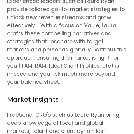
Experienced leaders such as Laura Ryan
provide tailored go-to-market strategies to
unlock new revenue streams and grow
effectively. With a focus on Value, Laura
crafts these compelling narratives and
strategies that resonate with target
markets and personas globally. Without this
approach, ensuring the market is right for
you (TAM, RAM, Ideal Client Profiles, etc) is
missed and you risk much more beyond
your balance sheet.
Market Insights
Fractional CRO's such as Laura Ryan bring
deep knowledge of local and global
markets, talent and client dynamics-