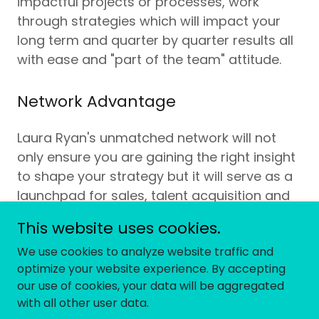
impactful projects or processes, work
through strategies which will impact your
long term and quarter by quarter results all
with ease and "part of the team" attitude.
Network Advantage
Laura Ryan's unmatched network will not
only ensure you are gaining the right insight
to shape your strategy but it will serve as a
launchpad for sales, talent acquisition and
avenues for strategic capital raising.
This website uses cookies.
We use cookies to analyze website traffic and
optimize your website experience. By accepting
our use of cookies, your data will be aggregated
Copyright © 2026 Telos Advisory - All Rights Reserved.
with all other user data.