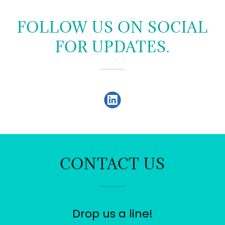
FOLLOW US ON SOCIAL
FOR UPDATES.
CONTACT US
Drop us a line!