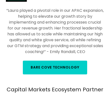
“Laura played a pivotal role in our APAC expansion,
helping to elevate our growth story by
implementing and enhancing processes crucial
for our revenue growth. Her fractional leadership
has allowed us to scale while maintaining our high
quality and white glove service, all while refining
our GTM strategy and providing exceptional sales
coaching!” - Emily Randall, CEO
BARE COVE TECHNOLOGY
Capital Markets Ecosystem Partner