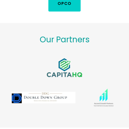
OPCO
Our Partners