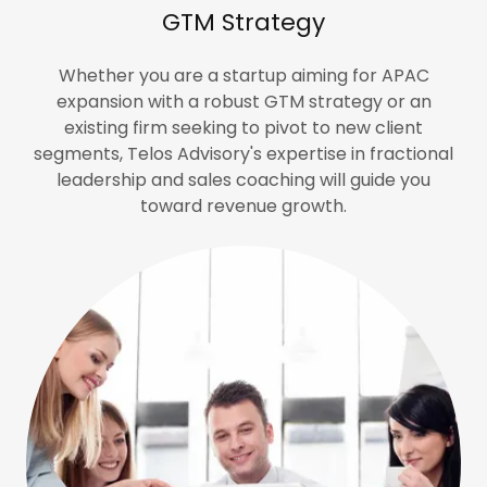
GTM Strategy
Whether you are a startup aiming for APAC
expansion with a robust GTM strategy or an
existing firm seeking to pivot to new client
segments, Telos Advisory's expertise in fractional
leadership and sales coaching will guide you
toward revenue growth.