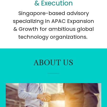
& Execution
Singapore-based advisory
specializing in APAC Expansion
& Growth for ambitious global
technology organizations.
ABOUT US