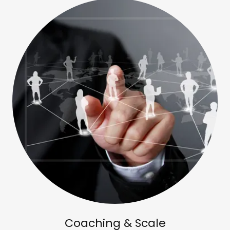
Coaching & Scale