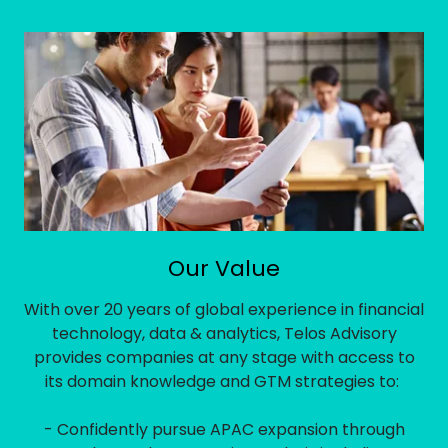
Our Value
With over 20 years of global experience in financial
technology, data & analytics, Telos Advisory
provides companies at any stage with access to
its domain knowledge and GTM strategies to:
- Confidently pursue APAC expansion through