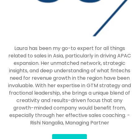
Laura has been my go-to expert for all things
related to sales in Asia, particularly in driving APAC
expansion. Her unmatched network, strategic
insights, and deep understanding of what fintechs
need for revenue growth in the region have been
invaluable. With her expertise in GTM strategy and
fractional leadership, she brings a unique blend of
creativity and results-driven focus that any
growth-minded company would benefit from,
especially through her effective sales coaching. -
Rishi Nangalia, Managing Partner