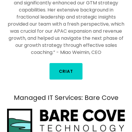
and significantly enhanced our GTM strategy
capabilities. Her extensive background in
fractional leadership and strategic insights
provided our team with a fresh perspective, which
was crucial for our APAC expansion and revenue
growth, and helped us navigate the next phase of
our growth strategy through effective sales
coaching.” - Miao Weimin, CEO
CRIAT
Managed IT Services: Bare Cove