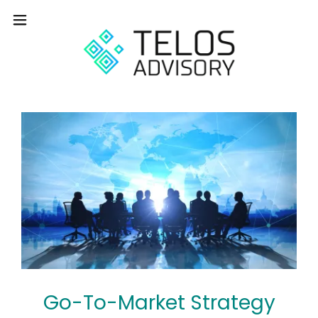
Go-To-Market Strategy