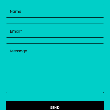
Name
Email*
SEND