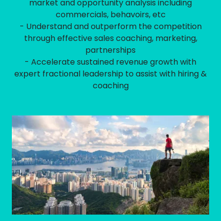
market and opportunity analysis including
commercials, behavoirs, etc
- Understand and outperform the competition
through effective sales coaching, marketing,
partnerships
- Accelerate sustained revenue growth with
expert fractional leadership to assist with hiring &
coaching