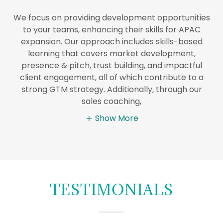
We focus on providing development opportunities
to your teams, enhancing their skills for APAC
expansion. Our approach includes skills-based
learning that covers market development,
presence & pitch, trust building, and impactful
client engagement, all of which contribute to a
strong GTM strategy. Additionally, through our
sales coaching,
Show More
TESTIMONIALS