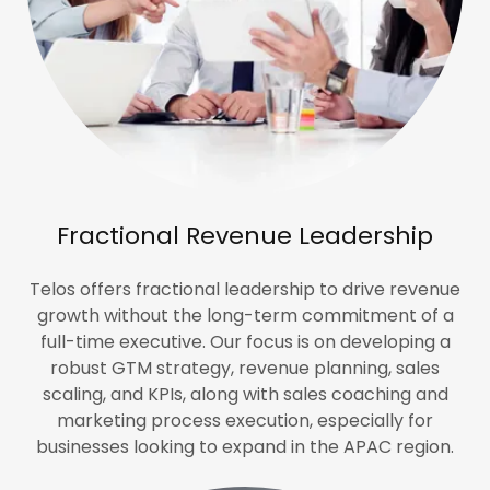
Fractional Revenue Leadership
Telos offers fractional leadership to drive revenue
growth without the long-term commitment of a
full-time executive. Our focus is on developing a
robust GTM strategy, revenue planning, sales
scaling, and KPIs, along with sales coaching and
marketing process execution, especially for
businesses looking to expand in the APAC region.