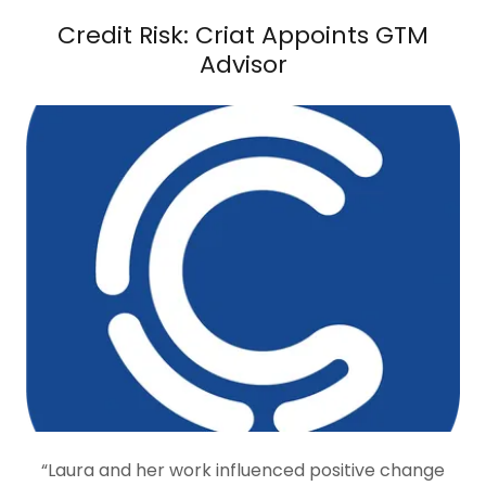
Credit Risk: Criat Appoints GTM
Advisor
“Laura and her work influenced positive change