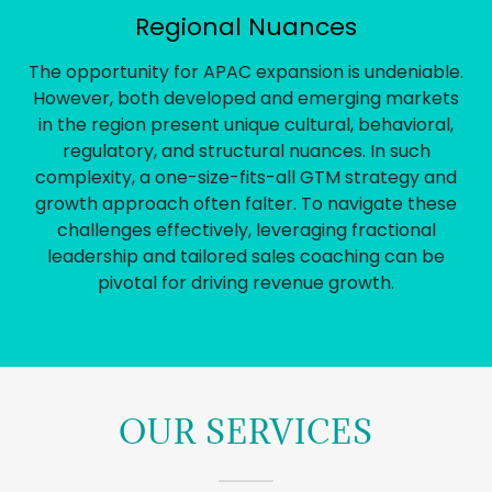
Regional Nuances
The opportunity for APAC expansion is undeniable.
However, both developed and emerging markets
in the region present unique cultural, behavioral,
regulatory, and structural nuances. In such
complexity, a one-size-fits-all GTM strategy and
growth approach often falter. To navigate these
challenges effectively, leveraging fractional
leadership and tailored sales coaching can be
pivotal for driving revenue growth.
OUR SERVICES