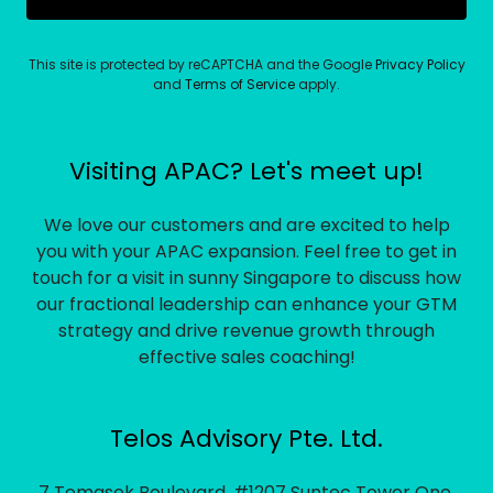
This site is protected by reCAPTCHA and the Google
Privacy Policy
and
Terms of Service
apply.
Visiting APAC? Let's meet up!
We love our customers and are excited to help
you with your APAC expansion. Feel free to get in
touch for a visit in sunny Singapore to discuss how
our fractional leadership can enhance your GTM
strategy and drive revenue growth through
effective sales coaching!
Telos Advisory Pte. Ltd.
7 Temasek Boulevard, #1207 Suntec Tower One,