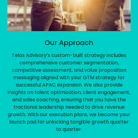
Our Approach
Telos Advisory’s custom-built strategy includes
comprehensive customer segmentation,
competitive assessment, and value proposition
messaging aligned with your GTM strategy for
successful APAC expansion. We also provide
insights on talent optimization, client engagement,
and sales coaching, ensuring that you have the
fractional leadership needed to drive revenue
growth. With our execution plans, we become your
launch pad for unlocking tangible growth quarter
to quarter.